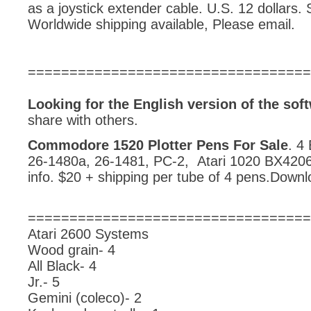
as a joystick extender cable. U.S. 12 dollars. 
Worldwide shipping available, Please email.
==================================
Looking for the English version of the s
share with others.
Commodore 1520 Plotter Pens For Sale
. 4
26-1480a, 26-1481, PC-2, Atari 1020 BX4206
info. $20 + shipping per tube of 4 pens.Downl
==================================
Atari 2600 Systems
Wood grain- 4
All Black- 4
Jr.- 5
Gemini (coleco)- 2