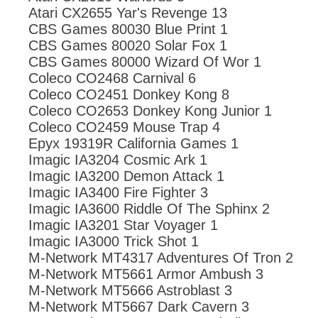
Atari CX2655 Yar's Revenge 13
CBS Games 80030 Blue Print 1
CBS Games 80020 Solar Fox 1
CBS Games 80000 Wizard Of Wor 1
Coleco CO2468 Carnival 6
Coleco CO2451 Donkey Kong 8
Coleco CO2653 Donkey Kong Junior 1
Coleco CO2459 Mouse Trap 4
Epyx 19319R California Games 1
Imagic IA3204 Cosmic Ark 1
Imagic IA3200 Demon Attack 1
Imagic IA3400 Fire Fighter 3
Imagic IA3600 Riddle Of The Sphinx 2
Imagic IA3201 Star Voyager 1
Imagic IA3000 Trick Shot 1
M-Network MT4317 Adventures Of Tron 2
M-Network MT5661 Armor Ambush 3
M-Network MT5666 Astroblast 3
M-Network MT5667 Dark Cavern 3