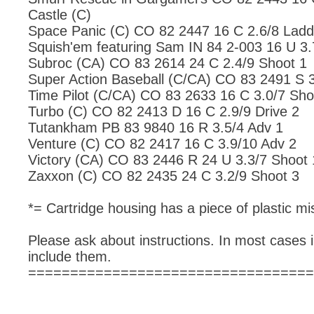
Castle (C)
Space Panic (C) CO 82 2447 16 C 2.6/8 Ladd
Squish'em featuring Sam IN 84 2-003 16 U 3.
Subroc (CA) CO 83 2614 24 C 2.4/9 Shoot 1
Super Action Baseball (C/CA) CO 83 2491 S 3
Time Pilot (C/CA) CO 83 2633 16 C 3.0/7 Sho
Turbo (C) CO 82 2413 D 16 C 2.9/9 Drive 2
Tutankham PB 83 9840 16 R 3.5/4 Adv 1
Venture (C) CO 82 2417 16 C 3.9/10 Adv 2
Victory (CA) CO 83 2446 R 24 U 3.3/7 Shoot 
Zaxxon (C) CO 82 2435 24 C 3.2/9 Shoot 3
*= Cartridge housing has a piece of plastic mis
Please ask about instructions. In most cases i
include them.
==================================