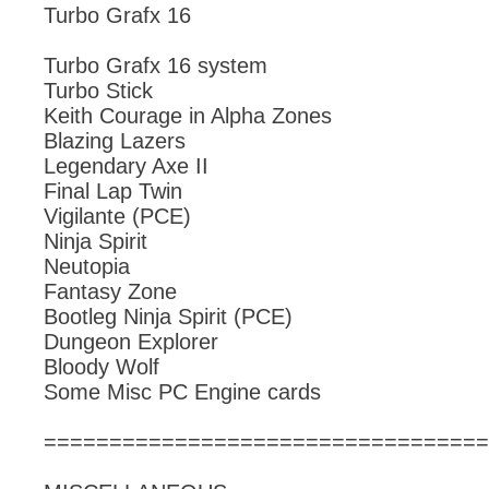
Turbo Grafx 16
Turbo Grafx 16 system
Turbo Stick
Keith Courage in Alpha Zones
Blazing Lazers
Legendary Axe II
Final Lap Twin
Vigilante (PCE)
Ninja Spirit
Neutopia
Fantasy Zone
Bootleg Ninja Spirit (PCE)
Dungeon Explorer
Bloody Wolf
Some Misc PC Engine cards
==================================