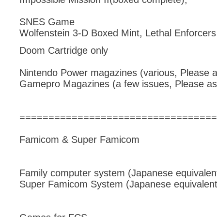
SNES Game
Wolfenstein 3-D Boxed Mint, Lethal Enforcer
Doom Cartridge only
Nintendo Power magazines (various, Please a
Gamepro Magazines (a few issues, Please as
==================================
Famicom & Super Famicom
Family computer system (Japanese equivalent
Super Famicom System (Japanese equivalent 