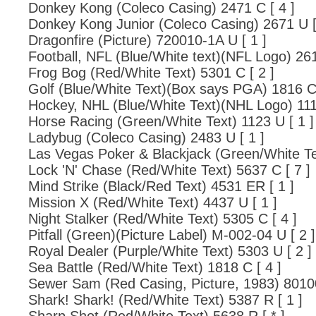
Donkey Kong (Coleco Casing) 2471 C [ 4 ]
Donkey Kong Junior (Coleco Casing) 2671 U [
Dragonfire (Picture) 720010-1A U [ 1 ]
Football, NFL (Blue/White text)(NFL Logo) 261
Frog Bog (Red/White Text) 5301 C [ 2 ]
Golf (Blue/White Text)(Box says PGA) 1816 C 
Hockey, NHL (Blue/White Text)(NHL Logo) 1114
Horse Racing (Green/White Text) 1123 U [ 1 ]
Ladybug (Coleco Casing) 2483 U [ 1 ]
Las Vegas Poker & Blackjack (Green/White Te
Lock 'N' Chase (Red/White Text) 5637 C [ 7 ]
Mind Strike (Black/Red Text) 4531 ER [ 1 ]
Mission X (Red/White Text) 4437 U [ 1 ]
Night Stalker (Red/White Text) 5305 C [ 4 ]
Pitfall (Green)(Picture Label) M-002-04 U [ 2 ]
Royal Dealer (Purple/White Text) 5303 U [ 2 ]
Sea Battle (Red/White Text) 1818 C [ 4 ]
Sewer Sam (Red Casing, Picture, 1983) 80100
Shark! Shark! (Red/White Text) 5387 R [ 1 ]