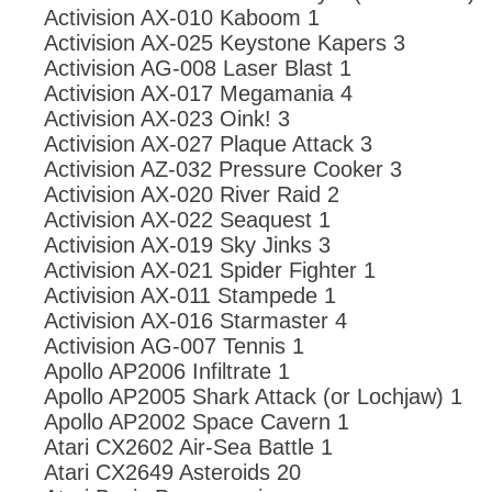
Activision AX-010 Kaboom 1
Activision AX-025 Keystone Kapers 3
Activision AG-008 Laser Blast 1
Activision AX-017 Megamania 4
Activision AX-023 Oink! 3
Activision AX-027 Plaque Attack 3
Activision AZ-032 Pressure Cooker 3
Activision AX-020 River Raid 2
Activision AX-022 Seaquest 1
Activision AX-019 Sky Jinks 3
Activision AX-021 Spider Fighter 1
Activision AX-011 Stampede 1
Activision AX-016 Starmaster 4
Activision AG-007 Tennis 1
Apollo AP2006 Infiltrate 1
Apollo AP2005 Shark Attack (or Lochjaw) 1
Apollo AP2002 Space Cavern 1
Atari CX2602 Air-Sea Battle 1
Atari CX2649 Asteroids 20