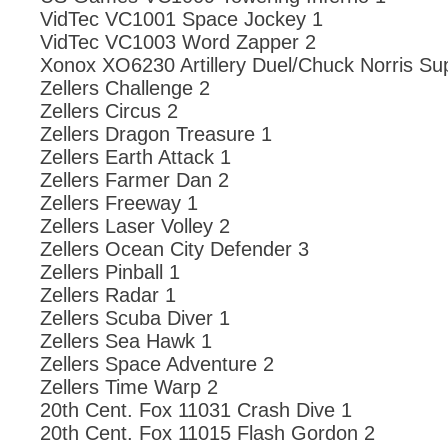
VidTec VC1001 Space Jockey 1
VidTec VC1003 Word Zapper 2
Xonox XO6230 Artillery Duel/Chuck Norris Su
Zellers Challenge 2
Zellers Circus 2
Zellers Dragon Treasure 1
Zellers Earth Attack 1
Zellers Farmer Dan 2
Zellers Freeway 1
Zellers Laser Volley 2
Zellers Ocean City Defender 3
Zellers Pinball 1
Zellers Radar 1
Zellers Scuba Diver 1
Zellers Sea Hawk 1
Zellers Space Adventure 2
Zellers Time Warp 2
20th Cent. Fox 11031 Crash Dive 1
20th Cent. Fox 11015 Flash Gordon 2