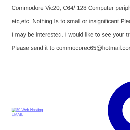
Commodore Vic20, C64/ 128 Computer peripher
etc,etc. Nothing Is to small or insignificant.
I may be interested. I would like to see your tr
Please send it to commodorec65@hotmail.c
EMAIL