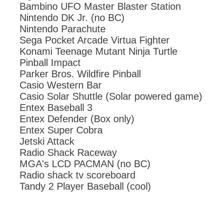
Bambino UFO Master Blaster Station
Nintendo DK Jr. (no BC)
Nintendo Parachute
Sega Pocket Arcade Virtua Fighter
Konami Teenage Mutant Ninja Turtle
Pinball Impact
Parker Bros. Wildfire Pinball
Casio Western Bar
Casio Solar Shuttle (Solar powered game)
Entex Baseball 3
Entex Defender (Box only)
Entex Super Cobra
Jetski Attack
Radio Shack Raceway
MGA's LCD PACMAN (no BC)
Radio shack tv scoreboard
Tandy 2 Player Baseball (cool)