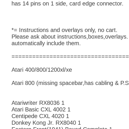
has 14 pins on 1 side, card edge connector.
*= Instructions and overlays only, no cart.
Please ask about instructions,boxes,overlays.
automatically include them.
==================================
Atari 400/800/1200xl/xe
Atari 800 (missing spacebar,has cabling & P.S
Atariwriter RX8036 1
Atari Basic CXL 4002 1
Centipede CXL 4020 1
Donkey Kong Jr. RX8040 1