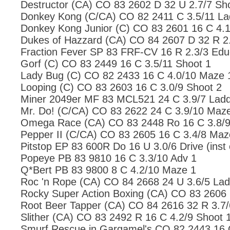
Destructor (CA) CO 83 2602 D 32 U 2.7/7 Sh
Donkey Kong (C/CA) CO 82 2411 C 3.5/11 La
Donkey Kong Junior (C) CO 83 2601 16 C 4.1
Dukes of Hazzard (CA) CO 84 2607 D 32 R 2.
Fraction Fever SP 83 FRF-CV 16 R 2.3/3 Edu
Gorf (C) CO 83 2449 16 C 3.5/11 Shoot 1
Lady Bug (C) CO 82 2433 16 C 4.0/10 Maze 
Looping (C) CO 83 2603 16 C 3.0/9 Shoot 2
Miner 2049er MF 83 MCL521 24 C 3.9/7 Ladd
Mr. Do! (C/CA) CO 83 2622 24 C 3.9/10 Maz
Omega Race (CA) CO 83 2448 Ro 16 C 3.8/9
Pepper II (C/CA) CO 83 2605 16 C 3.4/8 Maz
Pitstop EP 83 600R Do 16 U 3.0/6 Drive (inst 
Popeye PB 83 9810 16 C 3.3/10 Adv 1
Q*Bert PB 83 9800 8 C 4.2/10 Maze 1
Roc 'n Rope (CA) CO 84 2668 24 U 3.6/5 Lad
Rocky Super Action Boxing (CA) CO 83 2606 
Root Beer Tapper (CA) CO 84 2616 32 R 3.7/
Slither (CA) CO 83 2492 R 16 C 4.2/9 Shoot 
Smurf Rescue in Gargamel's CO 82 2443 16 