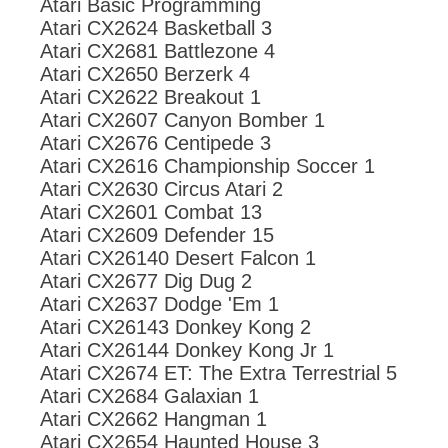
Atari Basic Programming
Atari CX2624 Basketball 3
Atari CX2681 Battlezone 4
Atari CX2650 Berzerk 4
Atari CX2622 Breakout 1
Atari CX2607 Canyon Bomber 1
Atari CX2676 Centipede 3
Atari CX2616 Championship Soccer 1
Atari CX2630 Circus Atari 2
Atari CX2601 Combat 13
Atari CX2609 Defender 15
Atari CX26140 Desert Falcon 1
Atari CX2677 Dig Dug 2
Atari CX2637 Dodge 'Em 1
Atari CX26143 Donkey Kong 2
Atari CX26144 Donkey Kong Jr 1
Atari CX2674 ET: The Extra Terrestrial 5
Atari CX2684 Galaxian 1
Atari CX2662 Hangman 1
Atari CX2654 Haunted House 3