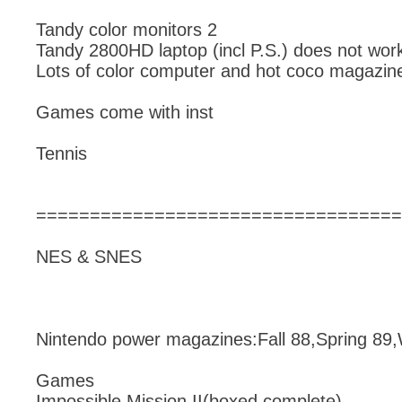
Tandy color monitors 2
Tandy 2800HD laptop (incl P.S.) does not wor
Lots of color computer and hot coco magazin
Games come with inst
Tennis
==================================
NES & SNES
Nintendo power magazines:Fall 88,Spring 89,
Games
Impossible Mission II(boxed complete),