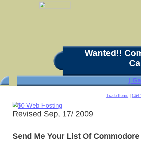
Wanted!! Co
Ca
( G
Trade Items
|
C64 
Revised Sep, 17/ 2009
Send Me Your List Of Commodore 