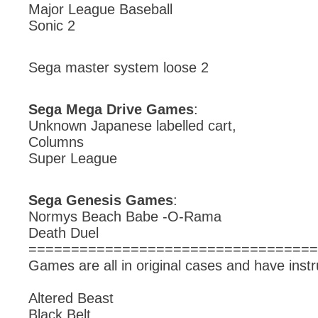
Major League Baseball
Sonic 2
Sega master system loose 2
Sega Mega Drive Games
:
Unknown Japanese labelled cart,
Columns
Super League
Sega Genesis Games
:
Normys Beach Babe -O-Rama
Death Duel
==================================
Games are all in original cases and have instr
Altered Beast
Black Belt