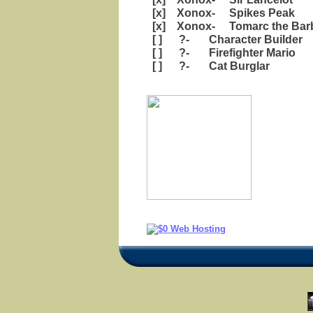
[x] Xonox- Spikes Peak
[x] Xonox- Tomarc the Barb
[ ] ?- Character Builder
[ ] ?- Firefighter Mario
[ ] ?- Cat Burglar