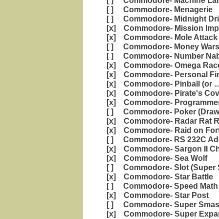
[ ] Commodore- Machine Lan
[ ] Commodore- Menagerie
[ ] Commodore- Midnight Dri
[x] Commodore- Mission Impo
[x] Commodore- Mole Attack
[ ] Commodore- Money War
[ ] Commodore- Number Nabb
[x] Commodore- Omega Rac
[x] Commodore- Personal Fi
[x] Commodore- Pinball (or ..
[x] Commodore- Pirate's Cov
[x] Commodore- Programmers
[ ] Commodore- Poker (Draw
[x] Commodore- Radar Rat 
[x] Commodore- Raid on Fort
[ ] Commodore- RS 232C Ad
[x] Commodore- Sargon II C
[x] Commodore- Sea Wolf
[ ] Commodore- Slot (Super S
[x] Commodore- Star Battle
[ ] Commodore- Speed Math 
[x] Commodore- Star Post
[ ] Commodore- Super Sma
[x] Commodore- Super Expan