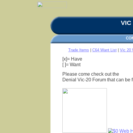
VIC 
CO
Trade Items
|
C64 Want List
|
Vic 20 
[x]= Have
[ ]= Want
Please come check out the
Denial Vic-20 Forum that can be