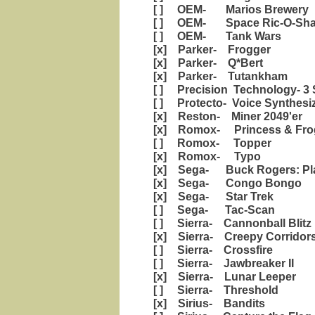
[ ] OEM- Marios Brewery
[ ] OEM- Space Ric-O-Sh
[ ] OEM- Tank Wars
[x] Parker- Frogger
[x] Parker- Q*Bert
[x] Parker- Tutankham
[ ] Precision Technology- 3 
[ ] Protecto- Voice Synthesi
[x] Reston- Miner 2049'er
[x] Romox- Princess & Fro
[ ] Romox- Topper
[x] Romox- Typo
[x] Sega- Buck Rogers: Pla
[x] Sega- Congo Bongo
[x] Sega- Star Trek
[ ] Sega- Tac-Scan
[ ] Sierra- Cannonball Blitz
[x] Sierra- Creepy Corridor
[ ] Sierra- Crossfire
[ ] Sierra- Jawbreaker II
[x] Sierra- Lunar Leeper
[ ] Sierra- Threshold
[x] Sirius- Bandits