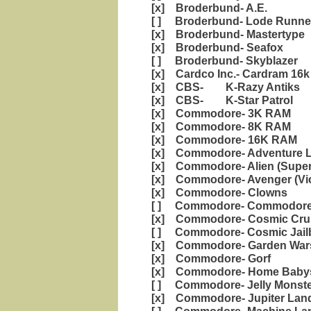
[x] Broderbund- A.E.
[ ] Broderbund- Lode Runne
[x] Broderbund- Mastertype
[x] Broderbund- Seafox
[ ] Broderbund- Skyblazer
[x] Cardco Inc.- Cardram 16k
[x] CBS- K-Razy Antiks
[x] CBS- K-Star Patrol
[x] Commodore- 3K RAM
[x] Commodore- 8K RAM
[x] Commodore- 16K RAM
[x] Commodore- Adventure 
[x] Commodore- Alien (Super 
[x] Commodore- Avenger (Vic
[x] Commodore- Clowns
[ ] Commodore- Commodore 
[x] Commodore- Cosmic Cru
[ ] Commodore- Cosmic Jail
[x] Commodore- Garden War
[x] Commodore- Gorf
[x] Commodore- Home Babysi
[ ] Commodore- Jelly Mons
[x] Commodore- Jupiter Lan