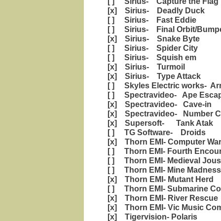
[ ] Sirius- Capture the Flag
[x] Sirius- Deadly Duck
[ ] Sirius- Fast Eddie
[ ] Sirius- Final Orbit/Bump
[x] Sirius- Snake Byte
[ ] Sirius- Spider City
[ ] Sirius- Squish em
[x] Sirius- Turmoil
[x] Sirius- Type Attack
[ ] Skyles Electric works- Ar
[ ] Spectravideo- Ape Esca
[x] Spectravideo- Cave-in
[x] Spectravideo- Number C
[x] Supersoft- Tank Atak
[ ] TG Software- Droids
[x] Thorn EMI- Computer War
[ ] Thorn EMI- Fourth Encou
[ ] Thorn EMI- Medieval Jous
[ ] Thorn EMI- Mine Madness
[x] Thorn EMI- Mutant Herd
[ ] Thorn EMI- Submarine C
[x] Thorn EMI- River Rescue
[x] Thorn EMI- Vic Music Co
[x] Tigervision- Polaris