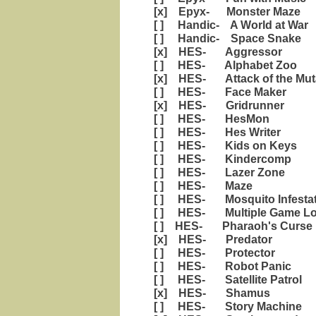
[x] Epyx- Monster Maze
[ ] Handic- A World at War
[ ] Handic- Space Snake
[x] HES- Aggressor
[ ] HES- Alphabet Zoo
[x] HES- Attack of the Mut
[ ] HES- Face Maker
[x] HES- Gridrunner
[ ] HES- HesMon
[ ] HES- Hes Writer
[ ] HES- Kids on Keys
[ ] HES- Kindercomp
[ ] HES- Lazer Zone
[ ] HES- Maze
[ ] HES- Mosquito Infestat
[ ] HES- Multiple Game Loade
[ ] HES- Pharaoh's Curse
[x] HES- Predator
[ ] HES- Protector
[ ] HES- Robot Panic
[ ] HES- Satellite Patrol
[x] HES- Shamus
[ ] HES- Story Machine