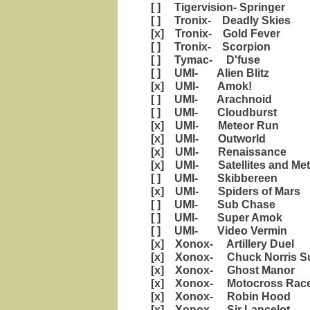
[ ] Tigervision- Springer
[ ] Tronix- Deadly Skies
[x] Tronix- Gold Fever
[ ] Tronix- Scorpion
[ ] Tymac- D'fuse
[ ] UMI- Alien Blitz
[x] UMI- Amok!
[ ] UMI- Arachnoid
[ ] UMI- Cloudburst
[x] UMI- Meteor Run
[x] UMI- Outworld
[x] UMI- Renaissance
[x] UMI- Satellites and Met
[ ] UMI- Skibbereen
[x] UMI- Spiders of Mars
[ ] UMI- Sub Chase
[ ] UMI- Super Amok
[ ] UMI- Video Vermin
[x] Xonox- Artillery Duel
[x] Xonox- Chuck Norris Su
[x] Xonox- Ghost Manor
[x] Xonox- Motocross Rac
[x] Xonox- Robin Hood
[x] Xonox- Sir Lancelot