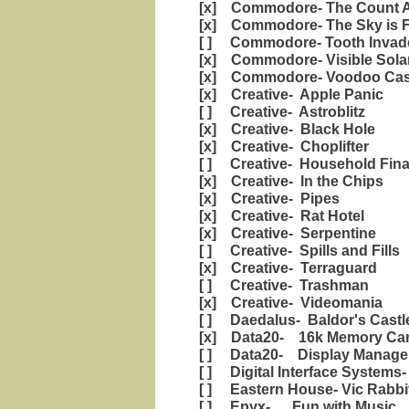
[x] Commodore- The Count A
[x] Commodore- The Sky is F
[ ] Commodore- Tooth Invad
[x] Commodore- Visible Sola
[x] Commodore- Voodoo Cast
[x] Creative- Apple Panic
[ ] Creative- Astroblitz
[x] Creative- Black Hole
[x] Creative- Choplifter
[ ] Creative- Household Fin
[x] Creative- In the Chips
[x] Creative- Pipes
[x] Creative- Rat Hotel
[x] Creative- Serpentine
[ ] Creative- Spills and Fills
[x] Creative- Terraguard
[ ] Creative- Trashman
[x] Creative- Videomania
[ ] Daedalus- Baldor's Castl
[x] Data20- 16k Memory Car
[ ] Data20- Display Manage
[ ] Digital Interface Systems
[ ] Eastern House- Vic Rabbi
[ ] Epyx- Fun with Music