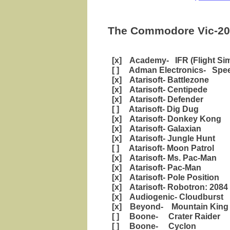
The Commodore Vic-20 
[x] Academy- IFR (Flight Sim
[ ] Adman Electronics- Spee
[x] Atarisoft- Battlezone
[x] Atarisoft- Centipede
[x] Atarisoft- Defender
[ ] Atarisoft- Dig Dug
[x] Atarisoft- Donkey Kong
[x] Atarisoft- Galaxian
[x] Atarisoft- Jungle Hunt
[ ] Atarisoft- Moon Patrol
[x] Atarisoft- Ms. Pac-Man
[x] Atarisoft- Pac-Man
[x] Atarisoft- Pole Position
[x] Atarisoft- Robotron: 2084
[x] Audiogenic- Cloudburst
[x] Beyond- Mountain King
[ ] Boone- Crater Raider
[ ] Boone- Cyclon