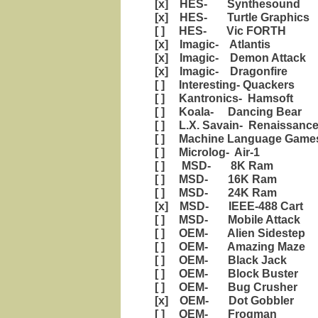
[x] HES- Synthesound
[x] HES- Turtle Graphics
[ ] HES- Vic FORTH
[x] Imagic- Atlantis
[x] Imagic- Demon Attack
[x] Imagic- Dragonfire
[ ] Interesting- Quackers
[ ] Kantronics- Hamsoft
[ ] Koala- Dancing Bear
[ ] L.X. Savain- Renaissanc
[ ] Machine Language Games
[ ] Microlog- Air-1
[ ] MSD- 8K Ram
[ ] MSD- 16K Ram
[ ] MSD- 24K Ram
[x] MSD- IEEE-488 Cart
[ ] MSD- Mobile Attack
[ ] OEM- Alien Sidestep
[ ] OEM- Amazing Maze
[ ] OEM- Black Jack
[ ] OEM- Block Buster
[ ] OEM- Bug Crusher
[x] OEM- Dot Gobbler
[ ] OEM- Frogman